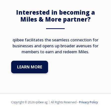
miles with every direct booking. Your
exclusive escape amid the mountains
Interested in becoming a
awaits.
Miles & More partner?
qiibee facilitates the seamless connection for
businesses and opens up broader avenues for
members to earn and redeem Miles.
LEARN MORE
Copyright ©
2026 qiibee ag | All Rights Reserved -
Privacy Policy