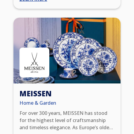
as well as multi-day tours through
southern Germany, Austria, Switzerland,
Italy, France, or Slovenia — as individual
tours or in guided groups. With over 100
years of experience in the travel industry,
we know how to care for our customers.
All trips include a 7-day service hotline,
travel insurance, carefully selected 3-4-
star accommodation and, if desired,
reliable luggage transport.
MEISSEN
Home & Garden
For over 300 years, MEISSEN has stood
for the highest level of craftsmanship
and timeless elegance. As Europe’s oldest