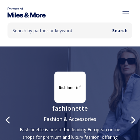
fashionette
Fashion & Accessories
Fashionette is one of the leading European online
shops for premium and luxury fashion, offering