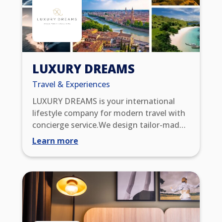
LUXURY DREAMS
Travel & Experiences
LUXURY DREAMS is your international
lifestyle company for modern travel with
concierge service.We design tailor-made
trips and impress you with extraordinary
Learn more
WOW experiences. Through our global
partner network, you benefit from
exclusive benefits such as upgrades, early
check-in/late check-out, resort credits,
and VIP status. You also enjoy 24/7
service excellence, with which we meet
the highest standards of comfort,