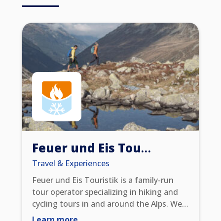
simply choose whether to earn: Miles &
More miles or Scandic Friends Points.
Feuer und Eis Touristik
Travel & Experiences
Feuer und Eis Touristik is a family-run
tour operator specializing in hiking and
cycling tours in and around the Alps. We
offer Alpine crossings on foot or by bike,
Learn more