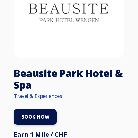
Beausite Park Hotel &
Spa
Travel & Experiences
BOOK NOW
Earn 1 Mile / CHF