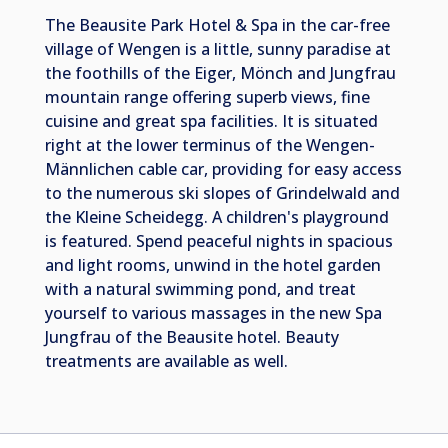
The Beausite Park Hotel & Spa in the car-free
village of Wengen is a little, sunny paradise at
the foothills of the Eiger, Mönch and Jungfrau
mountain range offering superb views, fine
cuisine and great spa facilities. It is situated
right at the lower terminus of the Wengen-
Männlichen cable car, providing for easy access
to the numerous ski slopes of Grindelwald and
the Kleine Scheidegg. A children's playground
is featured. Spend peaceful nights in spacious
and light rooms, unwind in the hotel garden
with a natural swimming pond, and treat
yourself to various massages in the new Spa
Jungfrau of the Beausite hotel. Beauty
treatments are available as well.