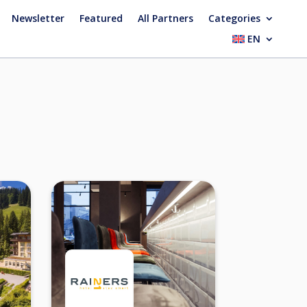
Newsletter
Featured
All Partners
Categories
EN