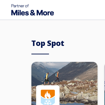
Top Spot