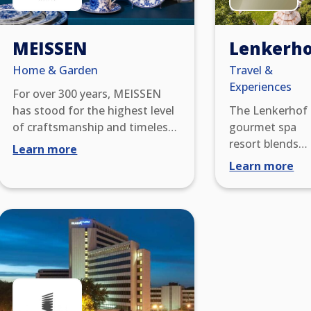
MEISSEN
Lenkerho
Home & Garden
Travel &
Experiences
For over 300 years, MEISSEN
has stood for the highest level
The Lenkerhof
of craftsmanship and timeless
gourmet spa
elegance. As Europe’s oldest
resort blends
Learn more
porcelain manufactory,
modern luxury
Learn more
MEISSEN combines tradition,
with the natura
innovation, and artistic
beauty of Lenk.
excellence. Each piece is
one of
created through meticulous
Switzerland’s
handcraftsmanship – from the
most relaxed fi
initial design to the final
star resorts, it
brushstroke – and bears the
offers award-
iconic crossed swords as a
winning cuisine
symbol of unparalleled quality.
an exceptional 