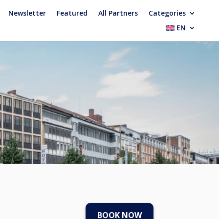
Newsletter
Featured
All Partners
Categories
EN
BOOK NOW