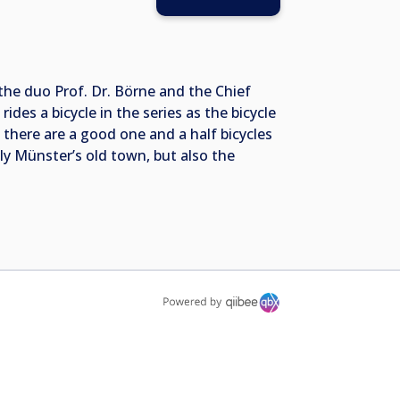
he duo Prof. Dr. Börne and the Chief
ides a bicycle in the series as the bicycle
there are a good one and a half bicycles
ly Münster’s old town, but also the