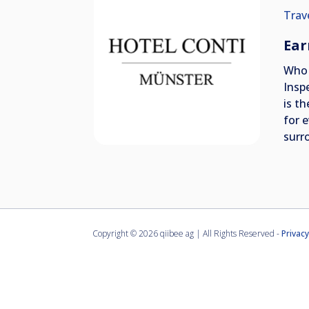
Trav
Ear
Who 
Insp
is t
for 
surr
Copyright ©
2026 qiibee ag | All Rights Reserved -
Privacy