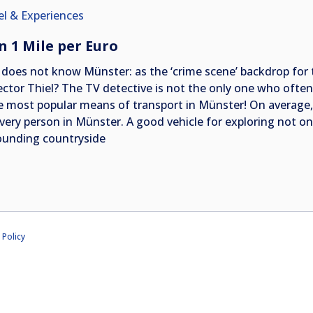
el & Experiences
n 1 Mile per Euro
does not know Münster: as the ‘crime scene’ backdrop for t
ector Thiel? The TV detective is not the only one who often r
he most popular means of transport in Münster! On average, 
every person in Münster. A good vehicle for exploring not on
ounding countryside
 Policy