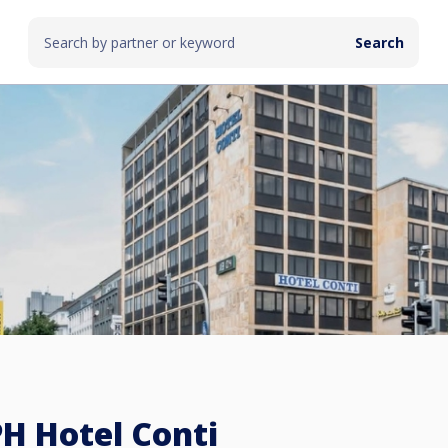
H Hotel Conti