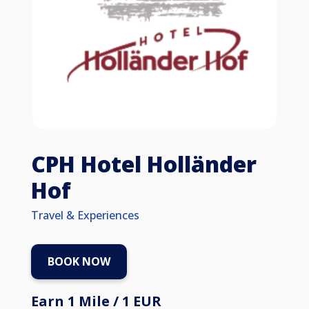
CPH Hotel Holländer
Hof
Travel & Experiences
BOOK NOW
Earn 1 Mile / 1 EUR