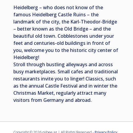
Heidelberg – who does not know of the
famous Heidelberg Castle Ruins – the
landmark of the city, the Karl-Theodor-Bridge
– better known as the Old Bridge – and the
beautiful old town. Cobblestones under your
feet and centuries-old buildings in front of
you, welcome you to the historic city center of
Heidelberg!
Stroll through bustling alleyways and across
busy marketplaces. Small cafes and traditional
restaurants invite you to linger! Classics, such
as the annual Castle Festival and in winter the
Christmas Market, regularly attract many
visitors from Germany and abroad.
Copyright ©
2026 qiibee ag | All Rights Reserved -
Privacy Policy