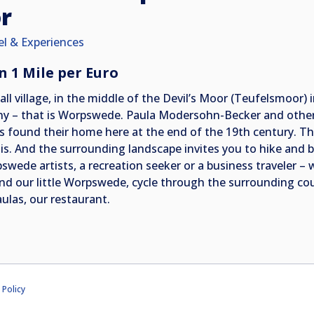
r
el & Experiences
n 1 Mile per Euro
all village, in the middle of the Devil’s Moor (Teufelsmoor)
ny – that is Worpswede. Paula Modersohn-Becker and other i
es found their home here at the end of the 19th century. Th
his. And the surrounding landscape invites you to hike and 
swede artists, a recreation seeker or a business traveler –
nd our little Worpswede, cycle through the surrounding cou
aulas, our restaurant.
 Policy