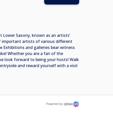
 in Lower Saxony, known as an artists’
mportant artists of various different
e Exhibitions and galleries bear witness
bike! Whether you are a fan of the
 we look forward to being your hosts! Walk
ntryside and reward yourself with a visit