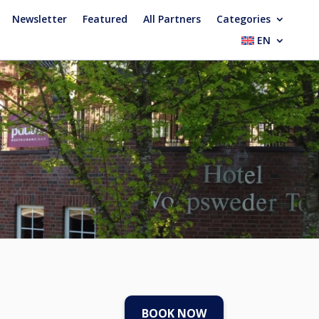
Newsletter
Featured
All Partners
Categories
EN
BOOK NOW