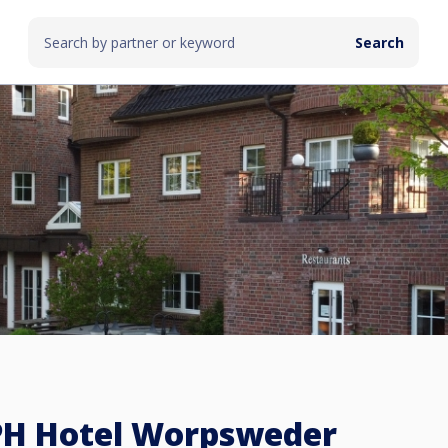
PH Hotel Worpsweder