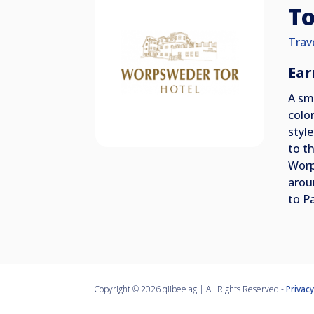
To
Trav
Ear
A sm
colo
styl
to t
Worp
arou
to P
Copyright ©
2026 qiibee ag | All Rights Reserved -
Privacy