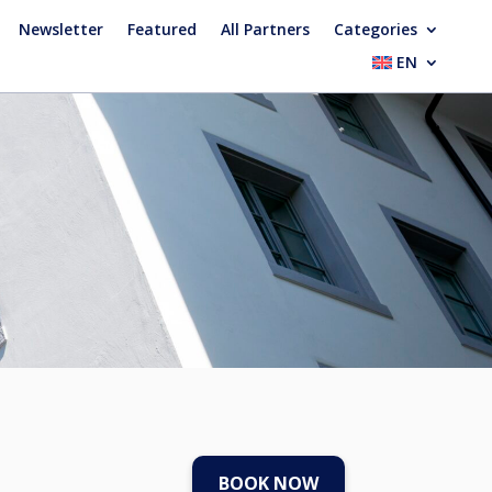
Newsletter
Featured
All Partners
Categories
EN
BOOK NOW