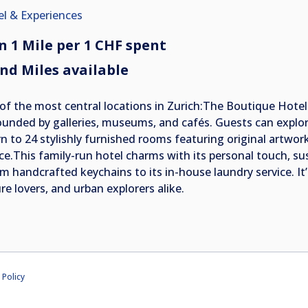
el & Experiences
n 1 Mile per 1 CHF spent
nd Miles available
of the most central locations in Zurich:The Boutique Hote
ounded by galleries, museums, and cafés. Guests can explore
n to 24 stylishly furnished rooms featuring original artwork,
ice.This family-run hotel charms with its personal touch, su
m handcrafted keychains to its in-house laundry service. It’s
re lovers, and urban explorers alike.
 Policy