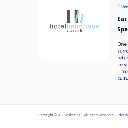
Trav
Ear
Spe
One 
surr
retur
serv
– fro
cultu
Copyright ©
2026 qiibee ag | All Rights Reserved -
Privacy