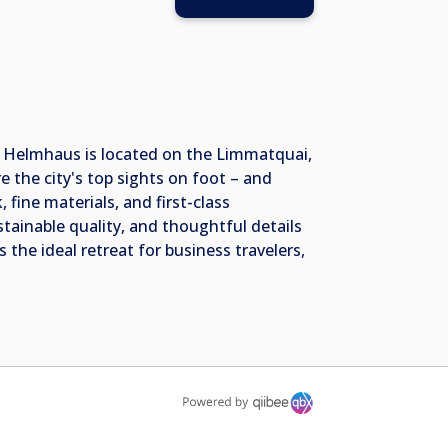
l Helmhaus is located on the Limmatquai,
 the city's top sights on foot – and
 fine materials, and first-class
stainable quality, and thoughtful details
 the ideal retreat for business travelers,