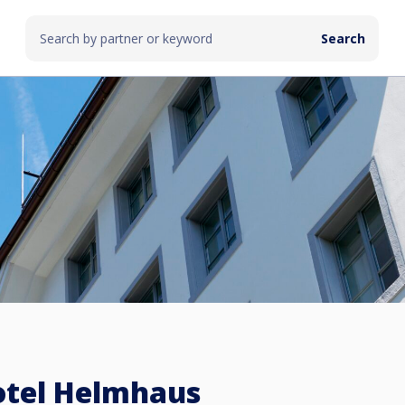
otel Helmhaus