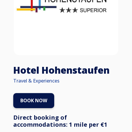
Hotel Hohenstaufen
Travel & Experiences
BOOK NOW
Direct booking of
accommodations: 1 mile per €1