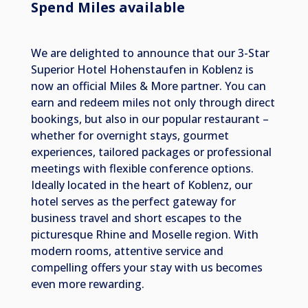
Spend Miles available
We are delighted to announce that our 3-Star
Superior Hotel Hohenstaufen in Koblenz is
now an official Miles & More partner. You can
earn and redeem miles not only through direct
bookings, but also in our popular restaurant –
whether for overnight stays, gourmet
experiences, tailored packages or professional
meetings with flexible conference options.
Ideally located in the heart of Koblenz, our
hotel serves as the perfect gateway for
business travel and short escapes to the
picturesque Rhine and Moselle region. With
modern rooms, attentive service and
compelling offers your stay with us becomes
even more rewarding.