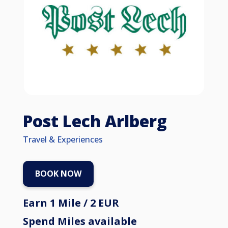
Post Lech Arlberg
Travel & Experiences
BOOK NOW
Earn 1 Mile / 2 EUR
Spend Miles available