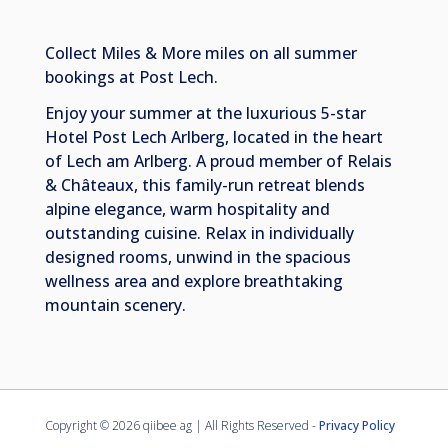
Collect Miles & More miles on all summer
bookings at Post Lech.
Enjoy your summer at the luxurious 5-star
Hotel Post Lech Arlberg, located in the heart
of Lech am Arlberg. A proud member of Relais
& Châteaux, this family-run retreat blends
alpine elegance, warm hospitality and
outstanding cuisine. Relax in individually
designed rooms, unwind in the spacious
wellness area and explore breathtaking
mountain scenery.
Copyright ©
2026 qiibee ag | All Rights Reserved -
Privacy Policy