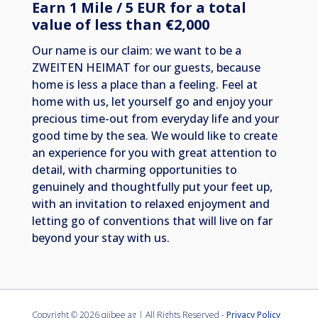
Earn 1 Mile / 5 EUR for a total
value of less than €2,000
Our name is our claim: we want to be a
ZWEITEN HEIMAT for our guests, because
home is less a place than a feeling. Feel at
home with us, let yourself go and enjoy your
precious time-out from everyday life and your
good time by the sea. We would like to create
an experience for you with great attention to
detail, with charming opportunities to
genuinely and thoughtfully put your feet up,
with an invitation to relaxed enjoyment and
letting go of conventions that will live on far
beyond your stay with us.
Copyright ©
2026 qiibee ag | All Rights Reserved -
Privacy Policy