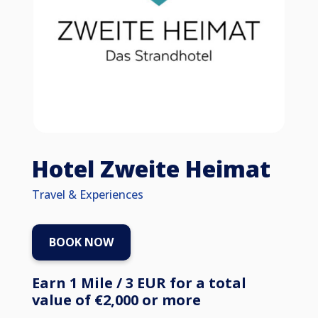
Hotel Zweite Heimat
Travel & Experiences
BOOK NOW
Earn 1 Mile / 3 EUR for a total
value of €2,000 or more