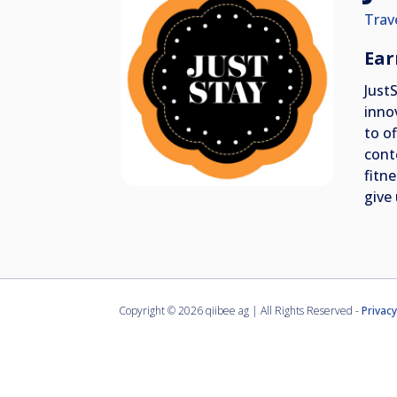
Trav
Ear
Just
inno
to o
cont
fitn
give 
Copyright ©
2026 qiibee ag | All Rights Reserved -
Privacy