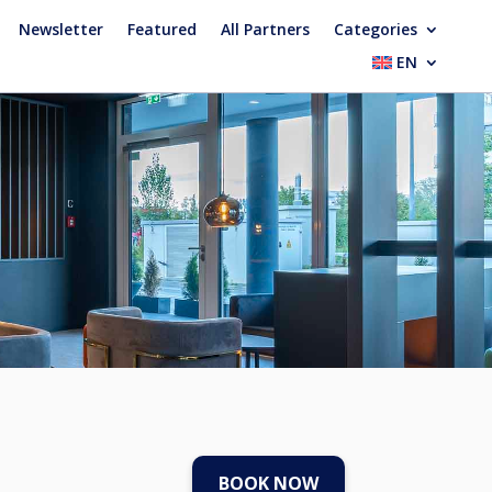
Newsletter
Featured
All Partners
Categories
EN
BOOK NOW