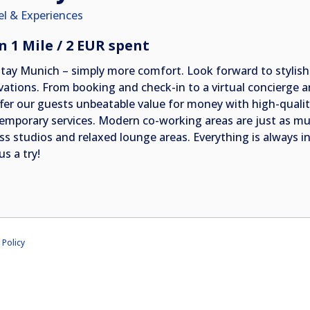
el & Experiences
n 1 Mile / 2 EUR spent
Stay Munich – simply more comfort. Look forward to stylish
vations. From booking and check-in to a virtual concierge a
ffer our guests unbeatable value for money with high-quali
emporary services. Modern co-working areas are just as muc
ess studios and relaxed lounge areas. Everything is always
us a try!
 Policy