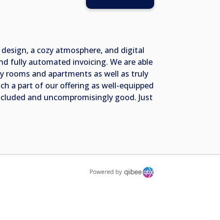
 design, a cozy atmosphere, and digital
nd fully automated invoicing. We are able
ty rooms and apartments as well as truly
h a part of our offering as well-equipped
 included and uncompromisingly good. Just