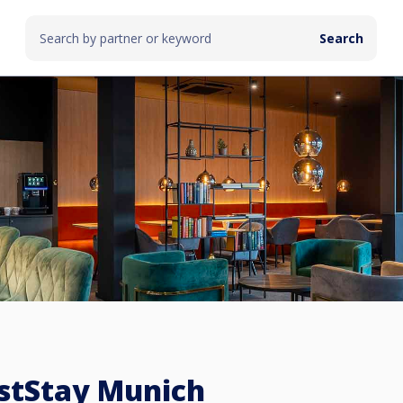
stStay Munich