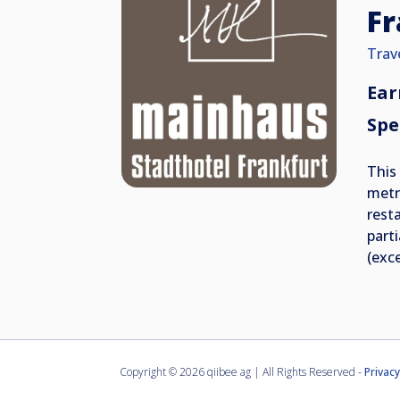
Fr
Trav
Ear
Spe
This
metr
rest
part
(exc
Copyright ©
2026 qiibee ag | All Rights Reserved -
Privacy