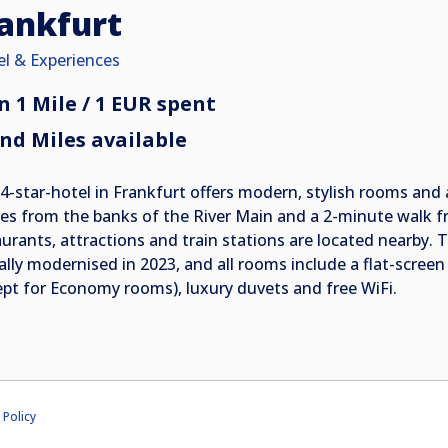
ankfurt
el & Experiences
n 1 Mile / 1 EUR spent
nd Miles available
 4-star-hotel in Frankfurt offers modern, stylish rooms and a
es from the banks of the River Main and a 2-minute walk fr
aurants, attractions and train stations are located nearby
ially modernised in 2023, and all rooms include a flat-screen
ept for Economy rooms), luxury duvets and free WiFi.
 Policy