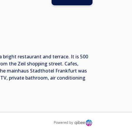
 bright restaurant and terrace. It is 500
om the Zeil shopping street. Cafes,
. The mainhaus Stadthotel Frankfurt was
 TV, private bathroom, air conditioning