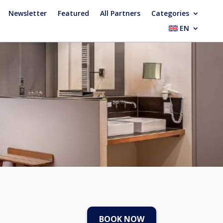
Newsletter
Featured
All Partners
Categories
EN
BOOK NOW