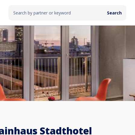
inhaus Stadthotel