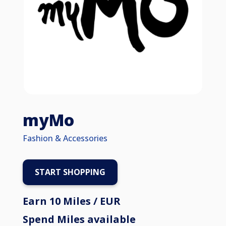
myMo
Fashion & Accessories
START SHOPPING
Earn 10 Miles / EUR
Spend Miles available