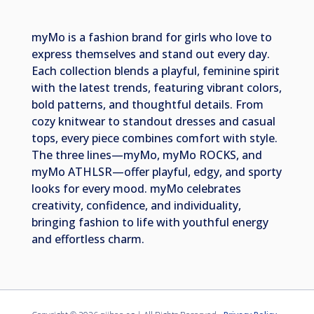
myMo is a fashion brand for girls who love to
express themselves and stand out every day.
Each collection blends a playful, feminine spirit
with the latest trends, featuring vibrant colors,
bold patterns, and thoughtful details. From
cozy knitwear to standout dresses and casual
tops, every piece combines comfort with style.
The three lines—myMo, myMo ROCKS, and
myMo ATHLSR—offer playful, edgy, and sporty
looks for every mood. myMo celebrates
creativity, confidence, and individuality,
bringing fashion to life with youthful energy
and effortless charm.