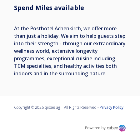
Spend Miles available
At the Posthotel Achenkirch, we offer more
than just a holiday. We aim to help guests step
into their strength - through our extraordinary
wellness world, extensive longevity
programmes, exceptional cuisine including
TCM specialties, and healthy activities both
indoors and in the surrounding nature.
Copyright ©
2026 qiibee ag | All Rights Reserved -
Privacy Policy