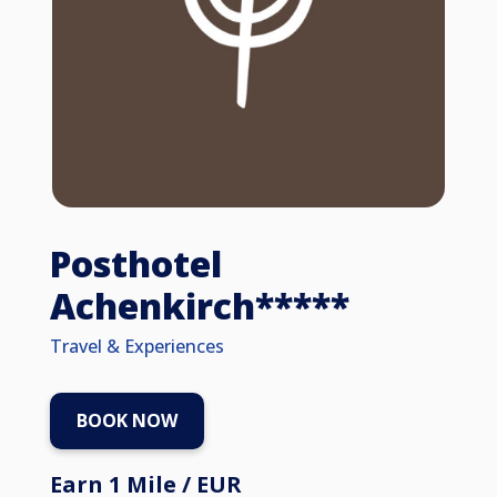
Posthotel
Achenkirch*****
Travel & Experiences
BOOK NOW
Earn 1 Mile / EUR