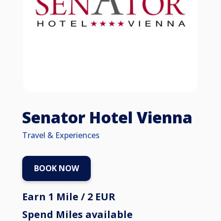
Senator Hotel Vienna
Travel & Experiences
BOOK NOW
Earn 1 Mile / 2 EUR
Spend Miles available