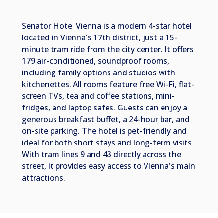
Senator Hotel Vienna is a modern 4-star hotel
located in Vienna's 17th district, just a 15-
minute tram ride from the city center. It offers
179 air-conditioned, soundproof rooms,
including family options and studios with
kitchenettes. All rooms feature free Wi-Fi, flat-
screen TVs, tea and coffee stations, mini-
fridges, and laptop safes. Guests can enjoy a
generous breakfast buffet, a 24-hour bar, and
on-site parking. The hotel is pet-friendly and
ideal for both short stays and long-term visits.
With tram lines 9 and 43 directly across the
street, it provides easy access to Vienna's main
attractions.