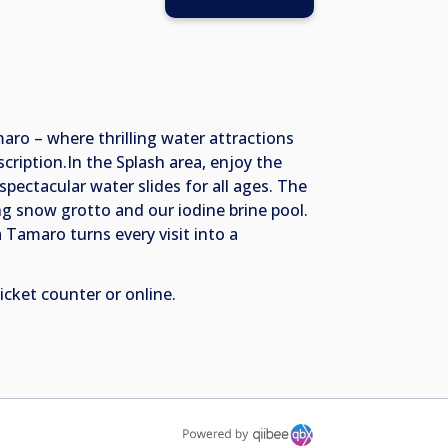
aro – where thrilling water attractions
ription.In the Splash area, enjoy the
pectacular water slides for all ages. The
g snow grotto and our iodine brine pool.
a Tamaro turns every visit into a
ticket counter or online.