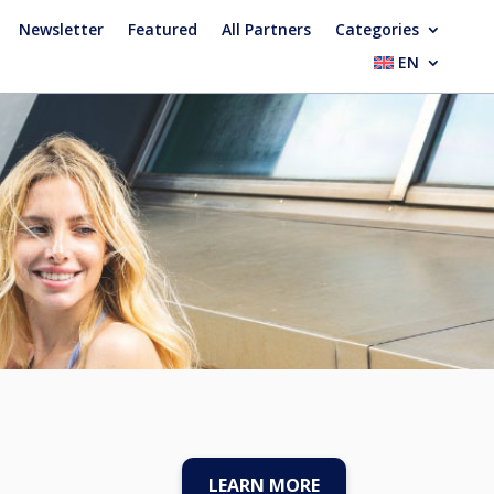
Newsletter
Featured
All Partners
Categories
EN
LEARN MORE