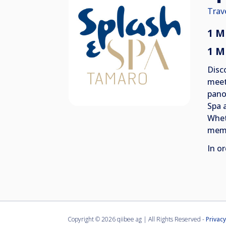
Trav
1 M
1 M
Disc
meet
pano
Spa 
Wheth
memo
In or
Copyright ©
2026 qiibee ag | All Rights Reserved -
Privacy