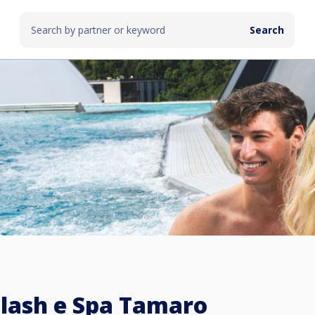
lash e Spa Tamaro