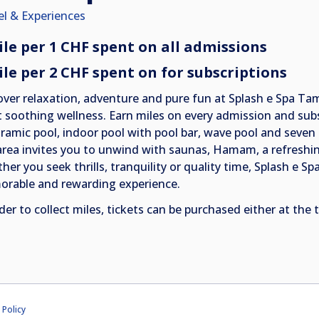
el & Experiences
ile per 1 CHF spent on all admissions
ile per 2 CHF spent on for subscriptions
over relaxation, adventure and pure fun at Splash e Spa Tam
 soothing wellness. Earn miles on every admission and subsc
ramic pool, indoor pool with pool bar, wave pool and seven s
area invites you to unwind with saunas, Hamam, a refreshin
er you seek thrills, tranquility or quality time, Splash e Sp
rable and rewarding experience.
der to collect miles, tickets can be purchased either at the 
 Policy