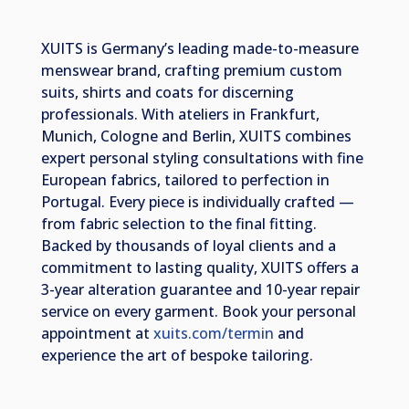
XUITS is Germany’s leading made-to-measure
menswear brand, crafting premium custom
suits, shirts and coats for discerning
professionals. With ateliers in Frankfurt,
Munich, Cologne and Berlin, XUITS combines
expert personal styling consultations with fine
European fabrics, tailored to perfection in
Portugal. Every piece is individually crafted —
from fabric selection to the final fitting.
Backed by thousands of loyal clients and a
commitment to lasting quality, XUITS offers a
3-year alteration guarantee and 10-year repair
service on every garment. Book your personal
appointment at
xuits.com/termin
and
experience the art of bespoke tailoring.