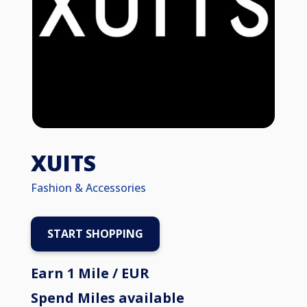
XUITS
Fashion & Accessories
START SHOPPING
Earn 1 Mile / EUR
Spend Miles available