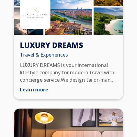
LUXURY DREAMS
Travel & Experiences
LUXURY DREAMS is your international
lifestyle company for modern travel with
concierge service.We design tailor-made
trips and impress you with extraordinary
Learn more
WOW experiences. Through our global
partner network, you benefit from
exclusive benefits such as upgrades, early
check-in/late check-out, resort credits,
and VIP status. You also enjoy 24/7
service excellence, with which we meet