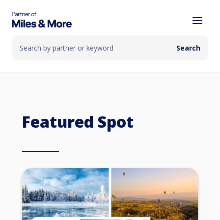
Featured Spot