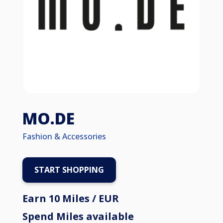
MO.DE
Fashion & Accessories
START SHOPPING
Earn 10 Miles / EUR
Spend Miles available