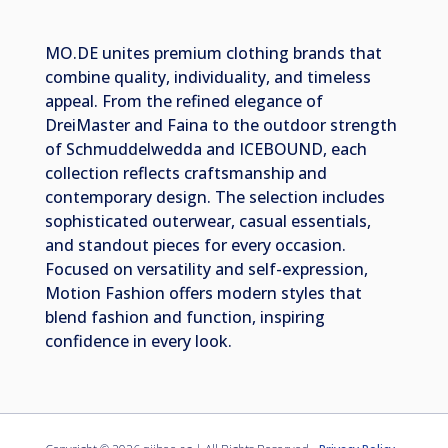
MO.DE unites premium clothing brands that
combine quality, individuality, and timeless
appeal. From the refined elegance of
DreiMaster and Faina to the outdoor strength
of Schmuddelwedda and ICEBOUND, each
collection reflects craftsmanship and
contemporary design. The selection includes
sophisticated outerwear, casual essentials,
and standout pieces for every occasion.
Focused on versatility and self-expression,
Motion Fashion offers modern styles that
blend fashion and function, inspiring
confidence in every look.